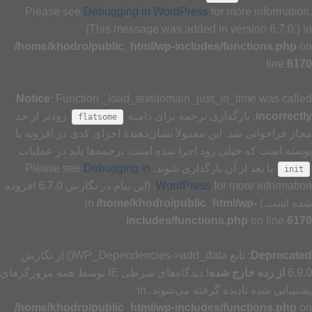
Please see
Debugging in WordPress
for more information.
(This message was added in version 6.7.0.) in
/home/khodro/public_html/wp-includes/functions.php
on
line
6170
Notice
: Function _load_textdomain_just_in_time was called
زودتر از حد
. بارگذاری ترجمه برای دامنه
incorrectly
flatsome
مجاز فراخوانی شد. این معمولاً نشان‌دهندهٔ اجرای کدی در افزونه یا
پوسته است که خیلی زود اجرا شده است. ترجمه‌ها باید در عملیات
Debugging in
یا بعد از آن بارگذاری شوند. Please see
init
for more information. (این پیام در نگارش 6.7.0 افزوده
WordPress
/home/khodro/public_html/wp-
شده است.) in
includes/functions.php
on line
6170
: تابع WP_Dependencies->add_data() از نگارش
Deprecated
! دیدگاه‌های شرطی IE توسط همه مرورگرهای
از رده خارج شده
6.9.0
پشتیبانی شده نادیده گرفته می‌شوند. in
/home/khodro/public_html/wp-includes/functions.php
on