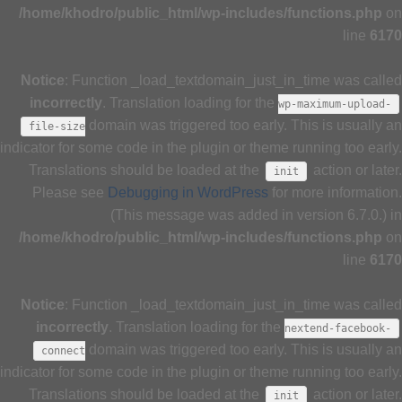
/home/khodro/public_html/wp-includes/functions.php
on
line
6170
Notice
: Function _load_textdomain_just_in_time was called
incorrectly
. Translation loading for the
wp-maximum-upload-
domain was triggered too early. This is usually an
file-size
indicator for some code in the plugin or theme running too early.
Translations should be loaded at the
action or later.
init
Please see
Debugging in WordPress
for more information.
(This message was added in version 6.7.0.) in
/home/khodro/public_html/wp-includes/functions.php
on
line
6170
Notice
: Function _load_textdomain_just_in_time was called
incorrectly
. Translation loading for the
nextend-facebook-
domain was triggered too early. This is usually an
connect
indicator for some code in the plugin or theme running too early.
Translations should be loaded at the
action or later.
init