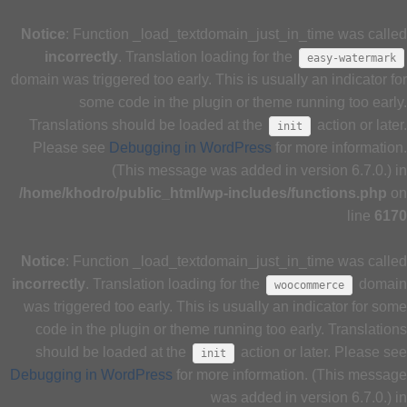
Notice
: Function _load_textdomain_just_in_time was called
incorrectly
. Translation loading for the
easy-watermark
domain was triggered too early. This is usually an indicator for
some code in the plugin or theme running too early.
Translations should be loaded at the
action or later.
init
Please see
Debugging in WordPress
for more information.
(This message was added in version 6.7.0.) in
/home/khodro/public_html/wp-includes/functions.php
on
line
6170
Notice
: Function _load_textdomain_just_in_time was called
incorrectly
. Translation loading for the
domain
woocommerce
was triggered too early. This is usually an indicator for some
code in the plugin or theme running too early. Translations
should be loaded at the
action or later. Please see
init
Debugging in WordPress
for more information. (This message
was added in version 6.7.0.) in