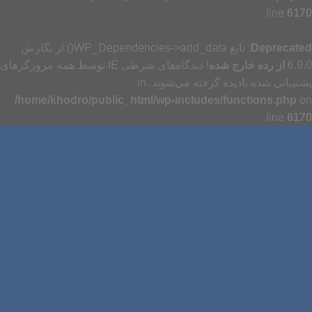
line
6170
: تابع WP_Dependencies->add_data() از نگارش
Deprecated
! دیدگاه‌های شرطی IE توسط همه مرورگرهای
از رده خارج شده
6.9.0
پشتیبانی شده نادیده گرفته می‌شوند. in
/home/khodro/public_html/wp-includes/functions.php
on
line
6170