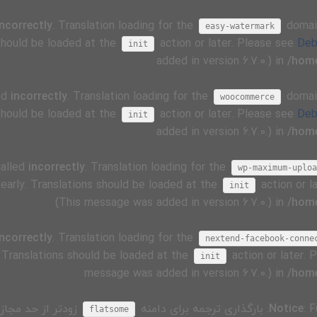
incorrectly
. Translation loading for the
domain
easy-watermark
 should be loaded at the
action or later. Please see
Deb
init
added in version 6.7.0.) in
/home
ed
incorrectly
. Translation loading for the
domain
woocommerce
 should be loaded at the
action or later. Please see
Deb
init
added in version 6.7.0.) in
/home
called
incorrectly
. Translation loading for the
wp-maximum-uploa
 early. Translations should be loaded at the
action or l
init
(This message was added in version 6.7.0.) in
/home
incorrectly
. Translation loading for the
nextend-facebook-conne
. Translations should be loaded at the
action or later.
init
message was added in version 6.7.0.) in
/home
 کدی در افزونه یا
. بارگذاری ترجمه برای دامنه
Notice
: 
flatsome