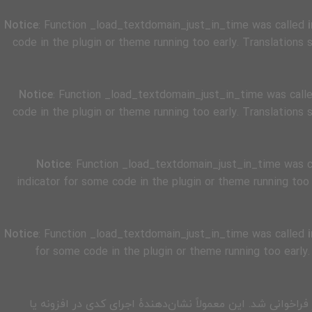
Notice
: Function _load_textdomain_just_in_time was called
code in the plugin or theme running too early. Translations
Notice
: Function _load_textdomain_just_in_time was call
code in the plugin or theme running too early. Translations
Notice
: Function _load_textdomain_just_in_time was 
indicator for some code in the plugin or theme running too
Notice
: Function _load_textdomain_just_in_time was called
for some code in the plugin or theme running too early
زودتر از حد مجاز فراخوانی شد. این معمولاً نشان‌دهندهٔ اجرای