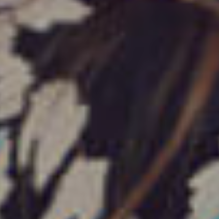
فروشگاه
بزرگ
تخفیف تا 70 درصد
فروشگاه