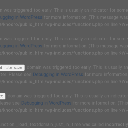
 was triggered too early. This is usually an indicator for some
ugging in WordPress
for more information. (This message was
/khodro/public_html/wp-includes/functions.php
on line
6170
 was triggered too early. This is usually an indicator for some
ugging in WordPress
for more information. (This message was
/khodro/public_html/wp-includes/functions.php
on line
6170
domain was triggered too early. This is usually an
d-file-size
ater. Please see
Debugging in WordPress
for more information.
/khodro/public_html/wp-includes/functions.php
on line
6170
domain was triggered too early. This is usually an indicator
ct
 Please see
Debugging in WordPress
for more information. (This
/khodro/public_html/wp-includes/functions.php
on line
6170
Function _load_textdomain_just_in_time was called
incorrectly