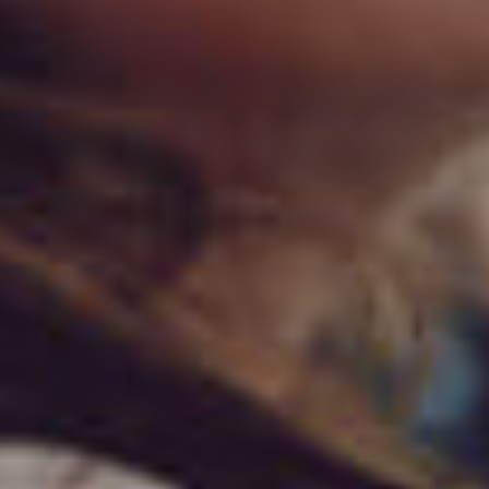
خرید آنلاین!