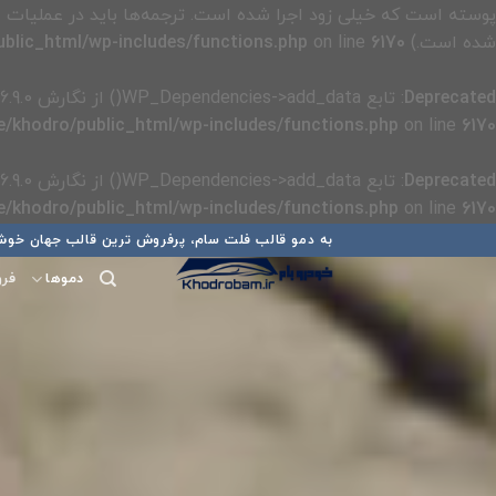
پوسته است که خیلی زود اجرا شده است. ترجمه‌ها باید در عملیات
blic_html/wp-includes/functions.php
on line
6170
شده است.) in
: تابع WP_Dependencies->add_data() از نگارش 6.9.0
Deprecated
/khodro/public_html/wp-includes/functions.php
on line
6170
: تابع WP_Dependencies->add_data() از نگارش 6.9.0
Deprecated
/khodro/public_html/wp-includes/functions.php
on line
6170
پر
 قالب فلت سام، پرفروش ترین قالب جهان خوش آمدید
ب
گاه
دموها
محتو