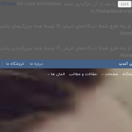
rdPress
یا بعد از آن بارگذاری شوند. Please see
init
/home/khodro/pu
! دیدگاه‌های شرطی IE توسط همه مرورگرهای پشتیبانی شده نادیده گرفته می‌شوند. in
از رده خارج شده
/home
! دیدگاه‌های شرطی IE توسط همه مرورگرهای پشتیبانی شده نادیده گرفته می‌شوند. in
از رده خارج شده
/home
فروشگاه ما
درباره ما
به دمو
المان ها
مقالات و مطالب
صفحات
فروش