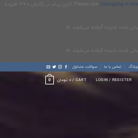
for more information. (این پیام در نگارش 6.7.0 افزوده
Debugging in Wo
سوالات متداول
تماس با ما
وبلاگ
تومان
0
CART /
LOGIN / REGISTER
0